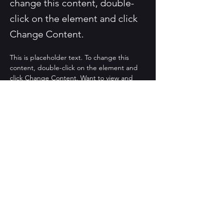
change this content, double-
click on the element and click
Change Content.
This is placeholder text. To change this 
content, double-click on the element and 
click Change Content. Want to view and 
manage all your collections? Click on the 
Content Manager button in the Add panel 
on the left. Here, you can make changes to 
your content, add new fields, create 
dynamic pages and more.
Your collection is already set up for you with 
fields and content. Add your own content 
or import it from a CSV file. Add fields for 
any type of content you want to display, 
such as rich text, images, and videos. Be 
sure to click Sync after making changes in a 
collection, so visitors can see your newest 