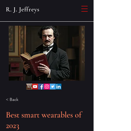
R. J. Jeffreys
< Back
Best smart wearables of
2023