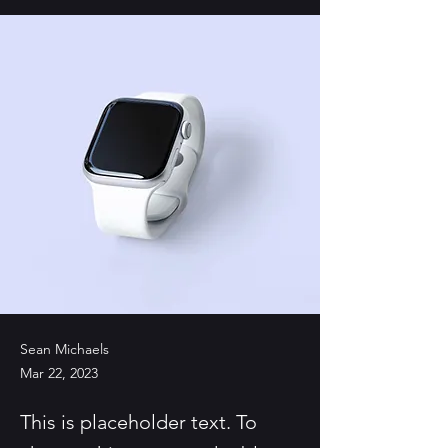
Sean Michaels
Mar 22, 2023
This is placeholder text. To