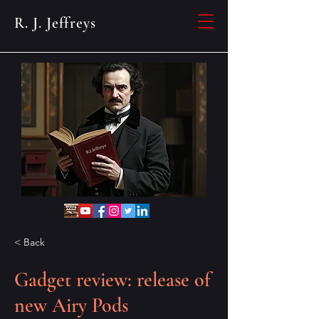
R. J. Jeffreys
< Back
Gadget review: release of
new Airy Pods