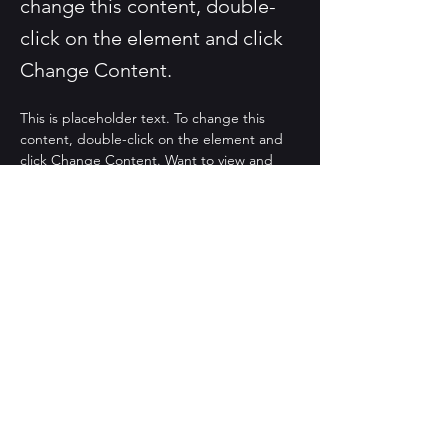
change this content, double-
click on the element and click
Change Content.
This is placeholder text. To change this 
content, double-click on the element and 
click Change Content. Want to view and 
manage all your collections? Click on the 
Content Manager button in the Add panel 
on the left. Here, you can make changes to 
your content, add new fields, create 
dynamic pages and more.
Your collection is already set up for you with 
fields and content. Add your own content 
or import it from a CSV file. Add fields for 
any type of content you want to display, 
such as rich text, images, and videos. Be 
sure to click Sync after making changes in a 
collection, so visitors can see your newest 