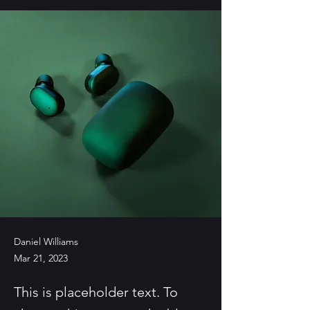
Daniel Williams
Mar 21, 2023
This is placeholder text. To