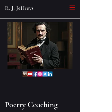
R. J. Jeffreys
Poetry Coaching