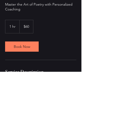
Master the Art of Poetry with Personalized
Coaching
60
US
1 hr
1
$60
dollars
h
Book Now
Service Description
Receive personalized poetry coaching in a
dedicated 60-minute session. Whether
you're a beginner or an experienced poet,
our expert coach will guide you through the
nuances of poetry writing, helping you
refine style and voice.